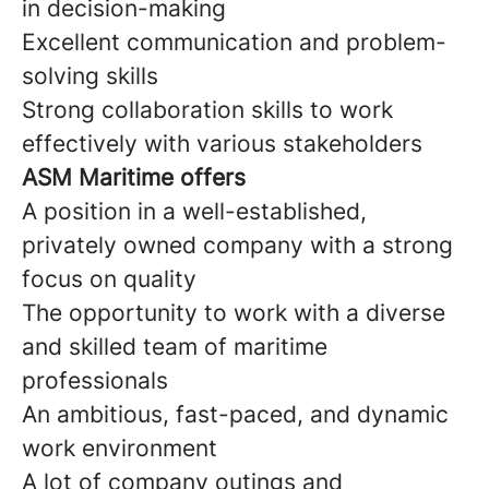
in decision-making
Excellent communication and problem-
solving skills
Strong collaboration skills to work
effectively with various stakeholders
ASM Maritime offers
A position in a well-established,
privately owned company with a strong
focus on quality
The opportunity to work with a diverse
and skilled team of maritime
professionals
An ambitious, fast-paced, and dynamic
work environment
A lot of company outings and