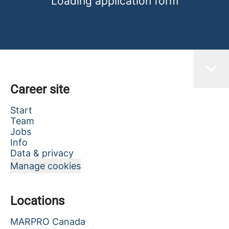
Loading application form
Career site
Start
Team
Jobs
Info
Data & privacy
Manage cookies
Locations
MARPRO Canada