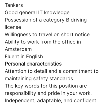
Tankers
Good general IT knowledge
Possession of a category B driving
license
Willingness to travel on short notice
Ability to work from the office in
Amsterdam
Fluent in English
Personal characteristics
Attention to detail and a commitment to
maintaining safety standards
The key words for this position are
responsibility and pride in your work.
Independent, adaptable, and confident