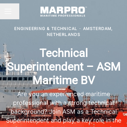
Share page
CAREER MENU
ENGINEERING & TECHNICAL
·
AMSTERDAM,
NETHERLANDS
Technical
Superintendent – ASM
Maritime BV
Are you an experienced maritime
professional with a strong technical
background? Join ASM as a Technical
Superintendent and play a key role in the