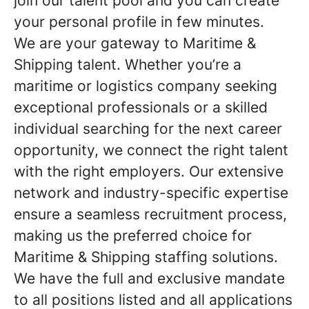
join our talent pool and you can create
your personal profile in few minutes.
We are your gateway to Maritime &
Shipping talent. Whether you’re a
maritime or logistics company seeking
exceptional professionals or a skilled
individual searching for the next career
opportunity, we connect the right talent
with the right employers. Our extensive
network and industry-specific expertise
ensure a seamless recruitment process,
making us the preferred choice for
Maritime & Shipping staffing solutions.
We have the full and exclusive mandate
to all positions listed and all applications