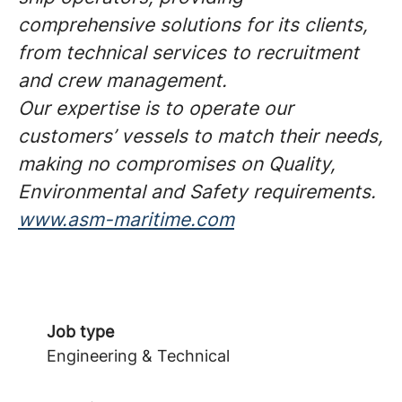
comprehensive solutions for its clients,
from technical services to recruitment
and crew management.
Our expertise is to operate our
customers’ vessels to match their needs,
making no compromises on Quality,
Environmental and Safety requirements.
www.asm-maritime.com
Job type
Engineering & Technical