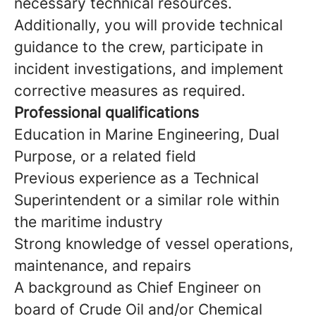
necessary technical resources.
Additionally, you will provide technical
guidance to the crew, participate in
incident investigations, and implement
corrective measures as required.
Professional qualifications
Education in Marine Engineering, Dual
Purpose, or a related field
Previous experience as a Technical
Superintendent or a similar role within
the maritime industry
Strong knowledge of vessel operations,
maintenance, and repairs
A background as Chief Engineer on
board of Crude Oil and/or Chemical