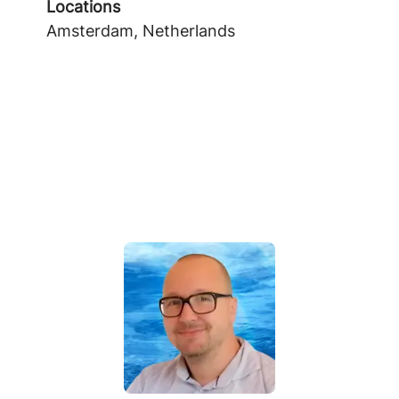
Locations
Amsterdam, Netherlands