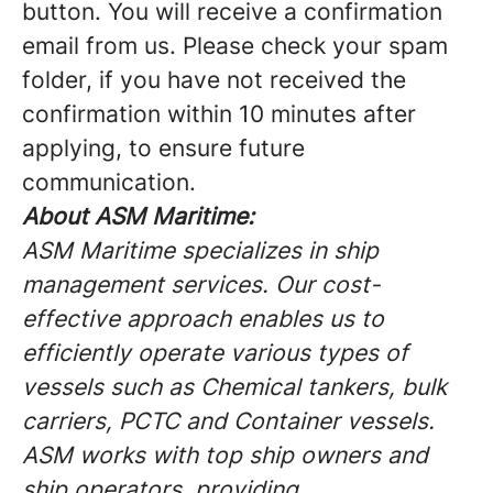
button. You will receive a confirmation
email from us. Please check your spam
folder, if you have not received the
confirmation within 10 minutes after
applying, to ensure future
communication.
About ASM Maritime:
ASM Maritime specializes in ship
management services. Our cost-
effective approach enables us to
efficiently operate various types of
vessels such as Chemical tankers, bulk
carriers, PCTC and Container vessels.
ASM works with top ship owners and
ship operators, providing