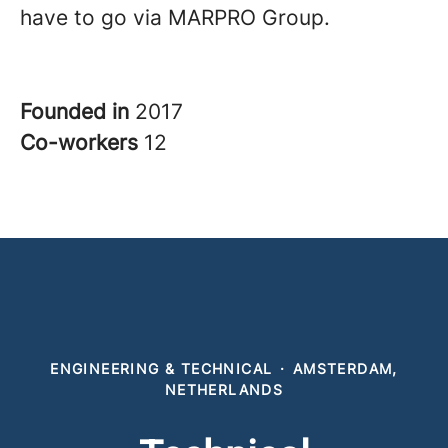
have to go via MARPRO Group.
Founded in
2017
Co-workers
12
ENGINEERING & TECHNICAL
·
AMSTERDAM,
NETHERLANDS