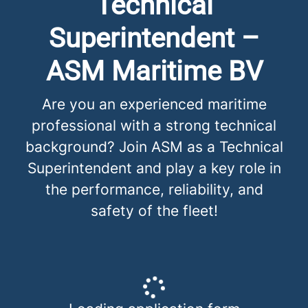
Technical
Superintendent –
ASM Maritime BV
Are you an experienced maritime
professional with a strong technical
background? Join ASM as a Technical
Superintendent and play a key role in
the performance, reliability, and
safety of the fleet!