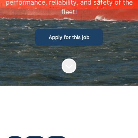
performance, reliability, and safety of the
fleet!
Apply for this job