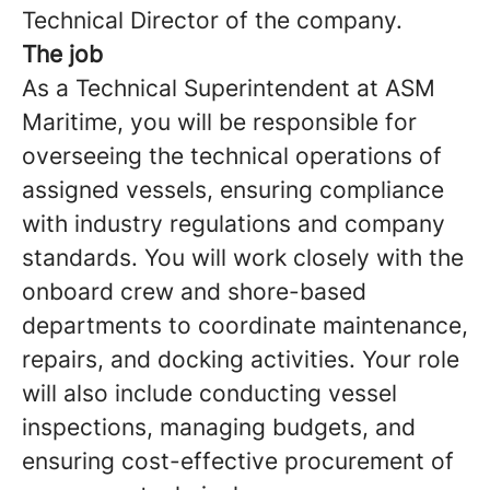
Technical Director of the company.
The job
As a Technical Superintendent at ASM
Maritime, you will be responsible for
overseeing the technical operations of
assigned vessels, ensuring compliance
with industry regulations and company
standards. You will work closely with the
onboard crew and shore-based
departments to coordinate maintenance,
repairs, and docking activities. Your role
will also include conducting vessel
inspections, managing budgets, and
ensuring cost-effective procurement of