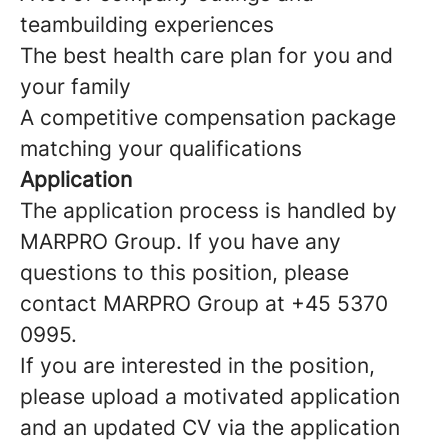
teambuilding experiences
The best health care plan for you and
your family
A competitive compensation package
matching your qualifications
Application
The application process is handled by
MARPRO Group. If you have any
questions to this position, please
contact MARPRO Group at +45 5370
0995.
If you are interested in the position,
please upload a motivated application
and an updated CV via the application