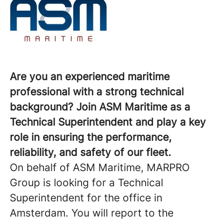
Are you an experienced maritime
professional with a strong technical
background? Join ASM Maritime as a
Technical Superintendent and play a key
role in ensuring the performance,
reliability, and safety of our fleet.
On behalf of ASM Maritime, MARPRO
Group is looking for a Technical
Superintendent for the office in
Amsterdam. You will report to the