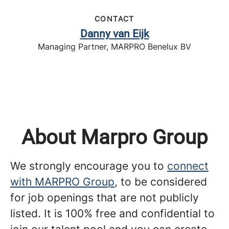
CONTACT
Danny van Eijk
Managing Partner, MARPRO Benelux BV
About Marpro Group
We strongly encourage you to
connect
with MARPRO Group
, to be considered
for job openings that are not publicly
listed. It is 100% free and confidential to