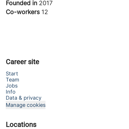
Founded in
2017
Co-workers
12
Career site
Start
Team
Jobs
Info
Data & privacy
Manage cookies
Locations