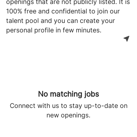
openings that are not publicly listed. It is
100% free and confidential to join our
talent pool and you can create your
personal profile in few minutes.
No matching jobs
Connect with us
to stay up-to-date on
new openings.