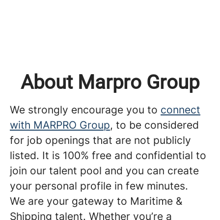
About Marpro Group
We strongly encourage you to
connect
with MARPRO Group
, to be considered
for job openings that are not publicly
listed. It is 100% free and confidential to
join our talent pool and you can create
your personal profile in few minutes.
We are your gateway to Maritime &
Shipping talent. Whether you’re a