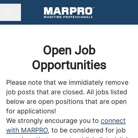
Share page
CAREER MENU
Open Job
Opportunities
Please note that we immidiately remove
job posts that are closed. All jobs listed
below are open positions that are open
for applications!
We strongly encourage you to
connect
with MARPRO
, to be considered for job