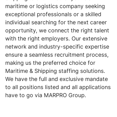
maritime or logistics company seeking
exceptional professionals or a skilled
individual searching for the next career
opportunity, we connect the right talent
with the right employers. Our extensive
network and industry-specific expertise
ensure a seamless recruitment process,
making us the preferred choice for
Maritime & Shipping staffing solutions.
We have the full and exclusive mandate
to all positions listed and all applications
have to go via MARPRO Group.