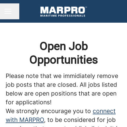
Share page
CAREER MENU
Open Job
Opportunities
Please note that we immidiately remove
job posts that are closed. All jobs listed
below are open positions that are open
for applications!
We strongly encourage you to
connect
with MARPRO
, to be considered for job