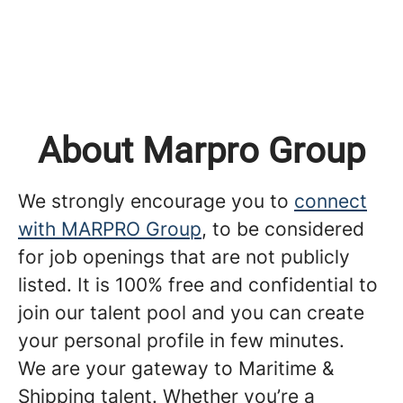
About Marpro Group
We strongly encourage you to
connect
with MARPRO Group
, to be considered
for job openings that are not publicly
listed. It is 100% free and confidential to
join our talent pool and you can create
your personal profile in few minutes.
We are your gateway to Maritime &
Shipping talent. Whether you’re a