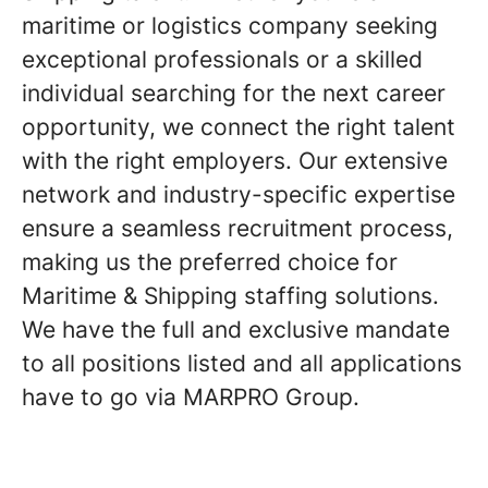
maritime or logistics company seeking
exceptional professionals or a skilled
individual searching for the next career
opportunity, we connect the right talent
with the right employers. Our extensive
network and industry-specific expertise
ensure a seamless recruitment process,
making us the preferred choice for
Maritime & Shipping staffing solutions.
We have the full and exclusive mandate
to all positions listed and all applications
have to go via MARPRO Group.