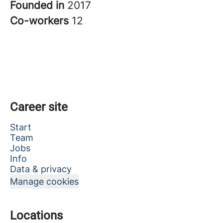
Founded in
2017
Co-workers
12
Career site
Start
Team
Jobs
Info
Data & privacy
Manage cookies
Locations