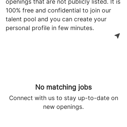
openings that are not publicly listed. It is
100% free and confidential to join our
talent pool and you can create your
personal profile in few minutes.
No matching jobs
Connect with us
to stay up-to-date on
new openings.