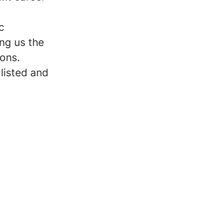
c
ng us the
ions.
 listed and