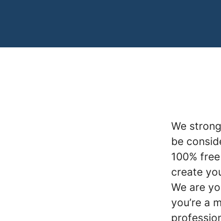
We strong
be conside
100% free 
create you
We are yo
you’re a 
profession