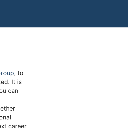
Group
, to
ed. It is
you can
hether
onal
ext career