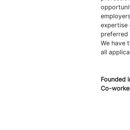
opportunit
employers
expertise
preferred 
We have th
all appli
Founded 
Co-worke