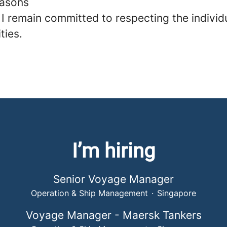
easons
 I remain committed to respecting the individ
ities.
I’m hiring
Senior Voyage Manager
Operation & Ship Management
·
Singapore
Voyage Manager - Maersk Tankers