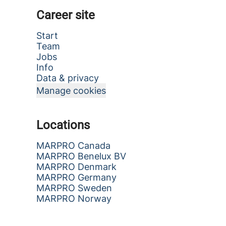
Career site
Start
Team
Jobs
Info
Data & privacy
Manage cookies
Locations
MARPRO Canada
MARPRO Benelux BV
MARPRO Denmark
MARPRO Germany
MARPRO Sweden
MARPRO Norway