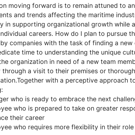
on moving forward is to remain attuned to a
nts and trends affecting the maritime indust
ly in supporting organizational growth while 
individual careers. How do I plan to pursue 
 by companies with the task of finding a new
edicate time to understanding the unique cul
 the organization in need of a new team memb
 through a visit to their premises or thorough
tion.Together with a perceptive approach t
g:
er who is ready to embrace the next challe
yee who is prepared to take on greater respon
ce their career
ee who requires more flexibility in their role