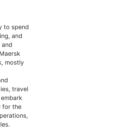
y to spend
ing, and
d and
 Maersk
k, mostly
and
ies, travel
o embark
 for the
perations,
les.