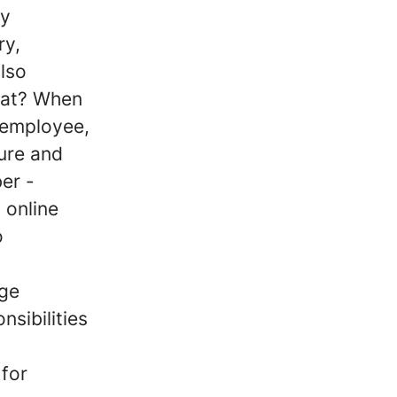
ny
ry,
also
that? When
 employee,
ture and
er -
 online
o
nge
sibilities
 for