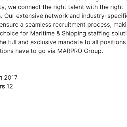
y, we connect the right talent with the right
. Our extensive network and industry-specifi
 ensure a seamless recruitment process, maki
choice for Maritime & Shipping staffing solut
e full and exclusive mandate to all positions
cations have to go via MARPRO Group.
in
2017
rs
12