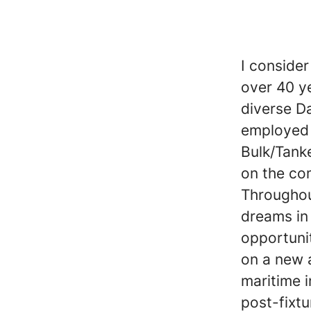
I conside
over 40 y
diverse D
employed 
Bulk/Tank
on the co
Throughout
dreams in 
opportunit
on a new 
maritime i
post-fixtu