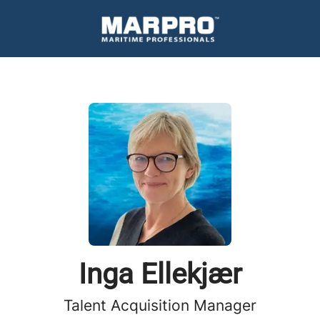
Inga Ellekjær
Talent Acquisition Manager