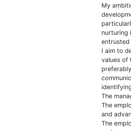
My ambiti
developme
particular
nurturing 
entrusted
I aim to d
values of
preferably
communica
identifyin
The manag
The emplo
and advan
The employ