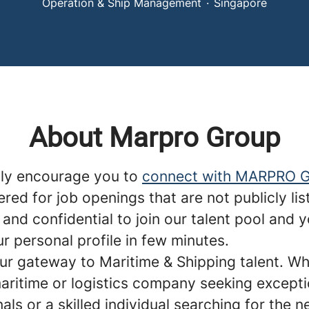
Operation & Ship Management
·
Singapore
About Marpro Group
ly encourage you to
connect with MARPRO 
red for job openings that are not publicly list
and confidential to join our talent pool and 
r personal profile in few minutes.
ur gateway to Maritime & Shipping talent. W
maritime or logistics company seeking excepti
als or a skilled individual searching for the n