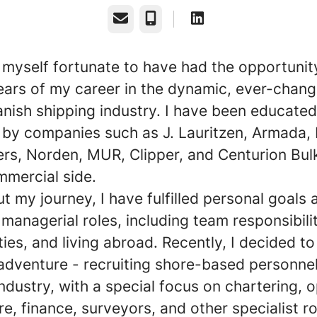
Email
Phone
r myself fortunate to have had the opportunit
ears of my career in the dynamic, ever-chang
anish shipping industry. I have been educate
by companies such as J. Lauritzen, Armada,
ers, Norden, MUR, Clipper, and Centurion Bul
mmercial side.
 my journey, I have fulfilled personal goals 
managerial roles, including team responsibilit
ies, and living abroad. Recently, I decided t
adventure - recruiting shore-based personnel
ndustry, with a special focus on chartering, o
re, finance, surveyors, and other specialist ro