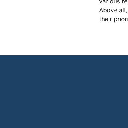
various r
Above all,
their prior