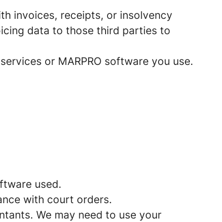
h invoices, receipts, or insolvency
cing data to those third parties to
 services or MARPRO software you use.
ftware used.
ance with court orders.
untants. We may need to use your