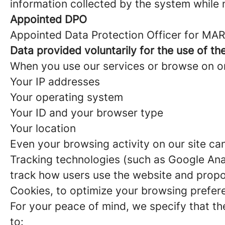
information collected by the system while n
Appointed DPO
Appointed Data Protection Officer for MAR
Data provided voluntarily for the use of th
When you use our services or browse on one
Your IP addresses
Your operating system
Your ID and your browser type
Your location
Even your browsing activity on our site ca
Tracking technologies (such as Google Anal
track how users use the website and propo
Cookies, to optimize your browsing prefer
For your peace of mind, we specify that t
to: