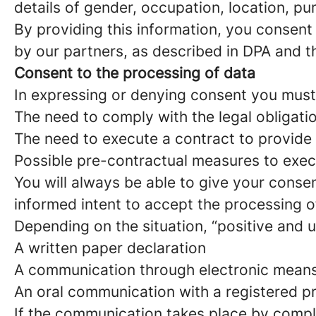
details of gender, occupation, location, p
By providing this information, you consent 
by our partners, as described in DPA and th
Consent to the processing of data
In expressing or denying consent you must
The need to comply with the legal obligati
The need to execute a contract to provide 
Possible pre-contractual measures to exec
You will always be able to give your conse
informed intent to accept the processing o
Depending on the situation, “positive and 
A written paper declaration
A communication through electronic means
An oral communication with a registered p
If the communication takes place by comple