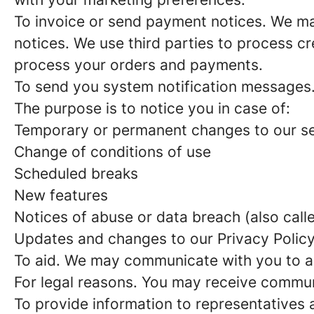
To invoice or send payment notices. We may
notices. We use third parties to process cr
process your orders and payments.
To send you system notification messages
The purpose is to notice you in case of:
Temporary or permanent changes to our se
Change of conditions of use
Scheduled breaks
New features
Notices of abuse or data breach (also call
Updates and changes to our Privacy Polic
To aid. We may communicate with you to ai
For legal reasons. You may receive commun
To provide information to representatives