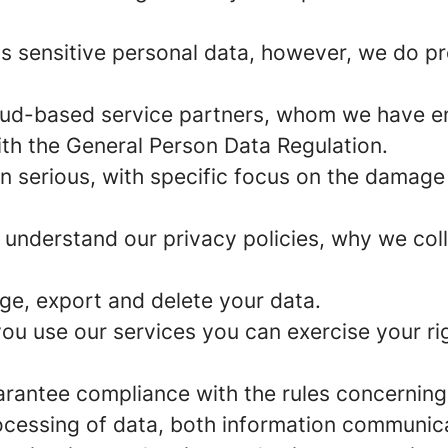
s sensitive personal data, however, we do p
ud-based service partners, whom we have e
ith the General Person Data Regulation.
n serious, with specific focus on the damage
 understand our privacy policies, why we col
ge, export and delete your data.
u use our services you can exercise your rig
arantee compliance with the rules concerning
rocessing of data, both information communica