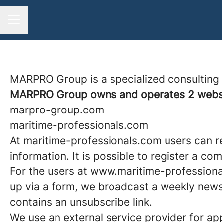
CAREER MENU
MARPRO Group is a specialized consulting fi
MARPRO Group owns and operates 2 websi
marpro-group.com
maritime-professionals.com
At maritime-professionals.com users can re
information. It is possible to register a c
For the users at www.maritime-professiona
up via a form, we broadcast a weekly newsl
contains an unsubscribe link.
We use an external service provider for ap