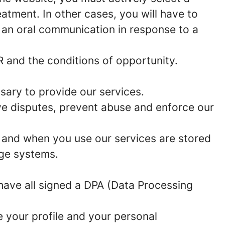
eatment. In other cases, you will have to
 an oral communication in response to a
 and the conditions of opportunity.
ssary to provide our services.
lve disputes, prevent abuse and enforce our
w and when you use our services are stored
age systems.
 have all signed a DPA (Data Processing
e your profile and your personal