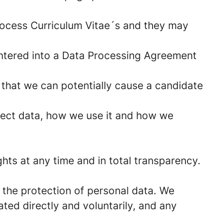
rocess Curriculum Vitae´s and they may
ntered into a Data Processing Agreement
 that we can potentially cause a candidate
lect data, how we use it and how we
hts at any time and in total transparency.
 the protection of personal data. We
ted directly and voluntarily, and any