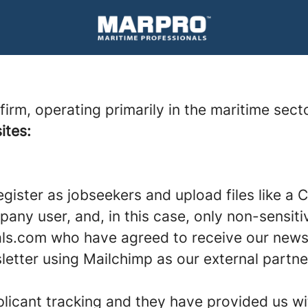
rm, operating primarily in the maritime secto
tes:
gister as jobseekers and upload files like a 
ompany user, and, in this case, only non-sensi
ls.com who have agreed to receive our newsl
etter using Mailchimp as our external partner
plicant tracking and they have provided us w