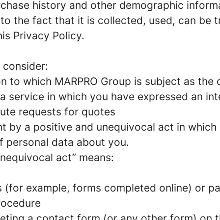
urchase history and other demographic inform
to the fact that it is collected, used, can be
is Privacy Policy.
 consider:
on to which MARPRO Group is subject as the d
a service in which you have expressed an int
ute requests for quotes
nt by a positive and unequivocal act in which
f personal data about you.
unequivocal act” means:
 (for example, forms completed online) or p
rocedure
ting a contact form (or any other form) on t