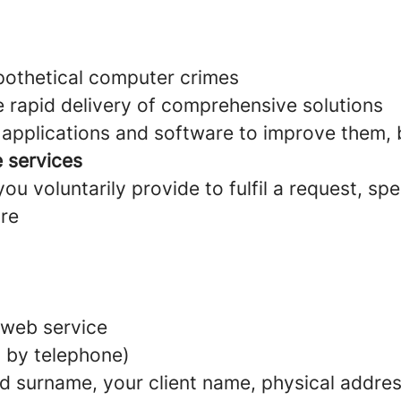
ypothetical computer crimes
e rapid delivery of comprehensive solutions
pplications and software to improve them, bo
e services
u voluntarily provide to fulfil a request, spe
are
 web service
 by telephone)
d surname, your client name, physical addres