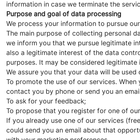
information in case we terminate the servi
Purpose and goal of data processing
We process your information to pursue our
The main purpose of collecting personal data
we inform you that we pursue legitimate int
also a legitimate interest of the data cont
purposes. It may be considered legitimate 
We assure you that your data will be used 
To promote the use of our services. When y
contact you by phone or send you an email
To ask for your feedback;
To propose that you register for one of our
If you already use one of our services (fr
could send you an email about that opport
with your marketing preferences.