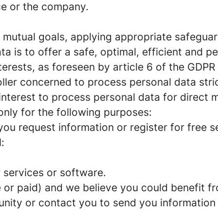
ce or the company.
 mutual goals, applying appropriate safeguar
 is to offer a safe, optimal, efficient and pe
erests, as foreseen by article 6 of the GDPR 
roller concerned to process personal data str
interest to process personal data for direct 
only for the following purposes:
ou request information or register for free s
:
 services or software.
ee or paid) and we believe you could benefit 
unity or contact you to send you information