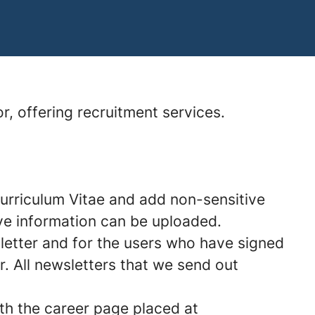
r, offering recruitment services.
Curriculum Vitae and add non-sensitive
tive information can be uploaded.
etter and for the users who have signed
. All newsletters that we send out
ith the career page placed at