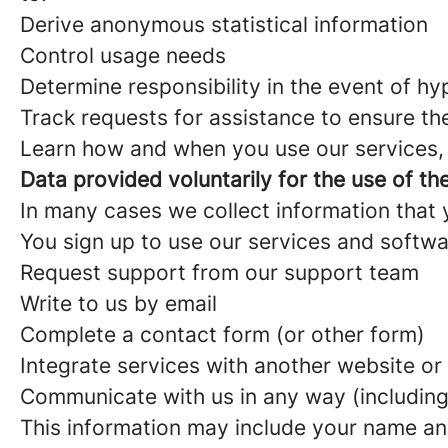
Derive anonymous statistical information
Control usage needs
Determine responsibility in the event of h
Track requests for assistance to ensure th
Learn how and when you use our services, a
Data provided voluntarily for the use of th
In many cases we collect information that yo
You sign up to use our services and softw
Request support from our support team
Write to us by email
Complete a contact form (or other form)
Integrate services with another website or
Communicate with us in any way (including
This information may include your name an