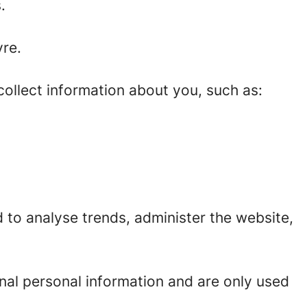
.
re.
ollect information about you, such as:
 to analyse trends, administer the website,
nal personal information and are only used