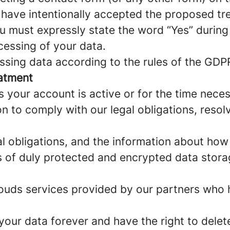
u have intentionally accepted the proposed tr
u must expressly state the word “Yes” during
cessing of your data.
sing data according to the rules of the GDPR
eatment
s your account is active or for the time nece
n to comply with our legal obligations, reso
al obligations, and the information about ho
pes of duly protected and encrypted data stor
 clouds services provided by our partners who
your data forever and have the right to delet