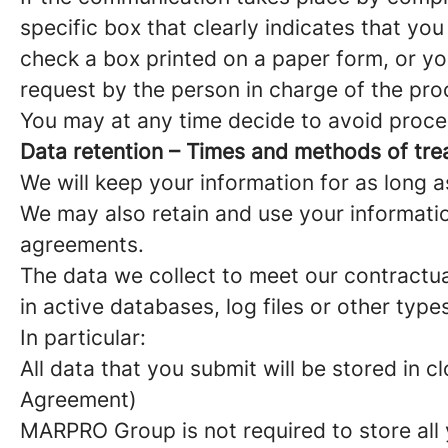
specific box that clearly indicates that yo
check a box printed on a paper form, or yo
request by the person in charge of the pro
You may at any time decide to avoid proces
Data retention – Times and methods of tr
We will keep your information for as long a
We may also retain and use your informatio
agreements.
The data we collect to meet our contractu
in active databases, log files or other ty
In particular:
All data that you submit will be stored in
Agreement)
MARPRO Group is not required to store all 