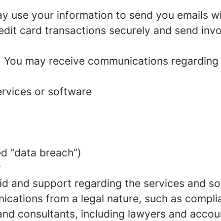
 use your information to send you emails wit
edit card transactions securely and send invoi
. You may receive communications regarding
rvices or software
ed “data breach”)
y
d and support regarding the services and so
ications from a legal nature, such as compli
 and consultants, including lawyers and acco