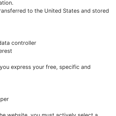
ation.
 transferred to the United States and stored
ata controller
erest
 you express your free, specific and
aper
he website, you must actively select a