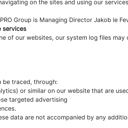
avigating on the sites and using our services
PRO Group is Managing Director Jakob le Fev
e services
 of our websites, our system log files may c
n be traced, through:
ytics) or similar on our website that are used
se targeted advertising
ences.
hese data are not accompanied by any additio