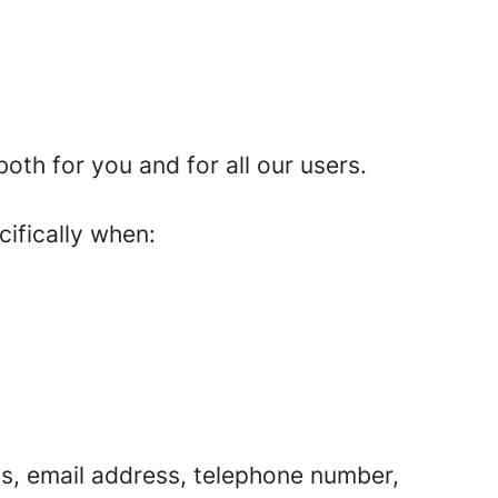
th for you and for all our users.
cifically when:
s, email address, telephone number,