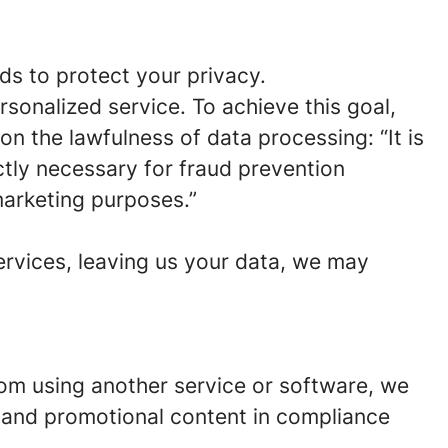
ds to protect your privacy.
rsonalized service. To achieve this goal,
on the lawfulness of data processing: “It is
ictly necessary for fraud prevention
marketing purposes.”
ervices, leaving us your data, we may
from using another service or software, we
 and promotional content in compliance