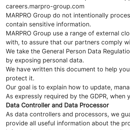
careers.marpro-group.com
MARPRO Group do not intentionally proces
contain sensitive information.
MARPRO Group use a range of external clo
with, to assure that our partners comply w
We take the General Person Data Regulatio
by exposing personal data.
We have written this document to help you
protect it.
Our goal is to explain how to update, mana
As expressly required by the GDPR, when yo
Data Controller and Data Processor
As data controllers and processors, we gu
provide all useful information about the p